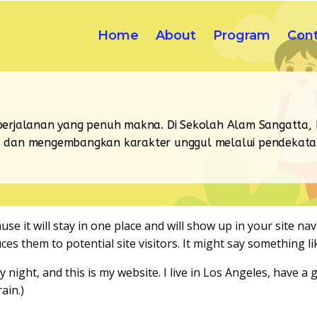
Home
About
Program
Con
erjalanan yang penuh makna. Di Sekolah Alam Sangatta,
ri, dan mengembangkan karakter unggul melalui pendekatan 
use it will stay in one place and will show up in your site na
s them to potential site visitors. It might say something lik
y night, and this is my website. I live in Los Angeles, have 
ain.)