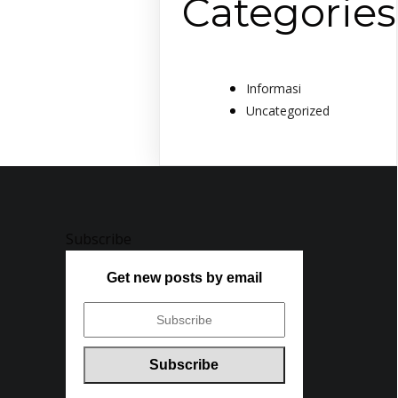
Categories
Informasi
Uncategorized
Subscribe
Get new posts by email