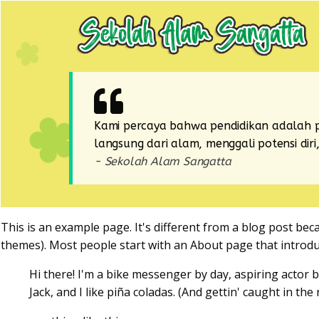
Kami percaya bahwa pendidikan adalah p
langsung dari alam, menggali potensi di
- Sekolah Alam Sangatta
This is an example page. It's different from a blog post beca
themes). Most people start with an About page that introduce
Hi there! I'm a bike messenger by day, aspiring actor b
Jack, and I like piña coladas. (And gettin' caught in the r