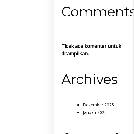
Comment
Tidak ada komentar untuk
ditampilkan.
Archives
Desember 2025
Januari 2025