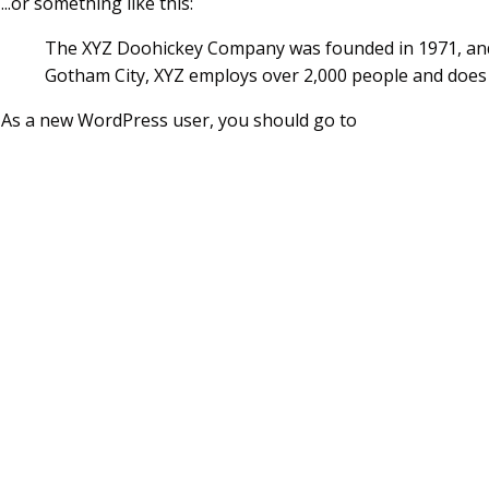
...or something like this:
The XYZ Doohickey Company was founded in 1971, and h
Gotham City, XYZ employs over 2,000 people and does
As a new WordPress user, you should go to
your dashboar