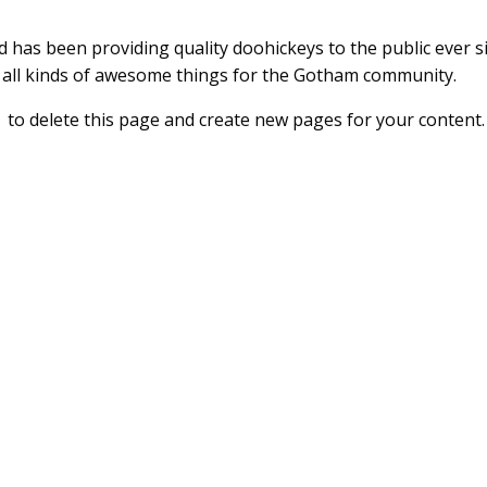
as been providing quality doohickeys to the public ever si
 all kinds of awesome things for the Gotham community.
d
to delete this page and create new pages for your content.