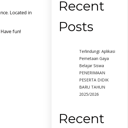
Recent
nce. Located in
Posts
 Have fun!
Terlindungi: Aplikasi
Pemetaan Gaya
Belajar Siswa
PENERIMAAN
PESERTA DIDIK
BARU TAHUN
2025/2026
Recent