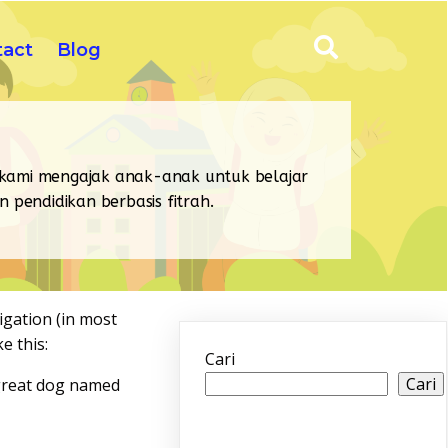
tact
Blog
 kami mengajak anak-anak untuk belajar
pendidikan berbasis fitrah.
vigation (in most
e this:
Cari
Cari
a great dog named