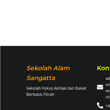
Sekolah Alam
Kon
Sangatta
ad
o
Sekolah Fokus Akhlak dan Bakat
se
Berbasis Fitrah
c
+6