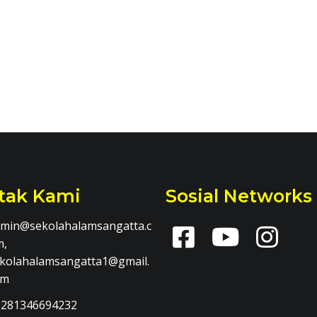
tak Kami
Sosial Networks
min@sekolahalamsangatta.c
m,
kolahalamsangatta1@gmail.
om
281346694232